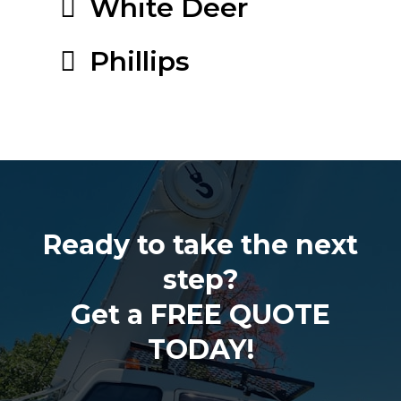
White Deer
Phillips
Ready to take the next
step?
Get a FREE QUOTE
TODAY!