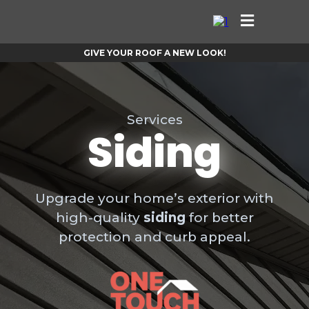
GIVE YOUR ROOF A NEW LOOK!
Services
Siding
Upgrade your home’s exterior with
high-quality
siding
for better
protection and curb appeal.