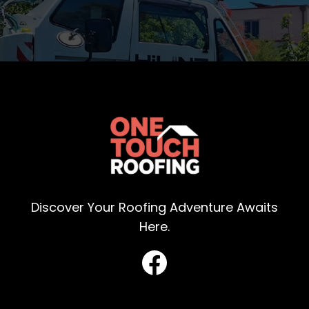
Discover Your Roofing Adventure Awaits
Here.