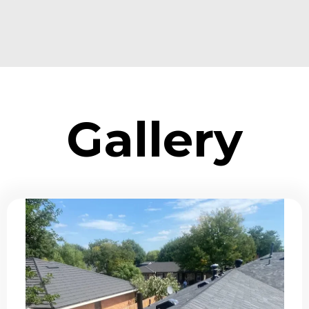
Gallery