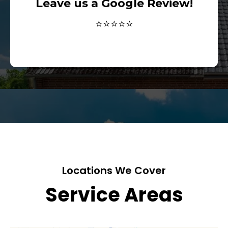
Leave us a Google Review!
⭐⭐⭐⭐⭐
Locations We Cover
Service Areas