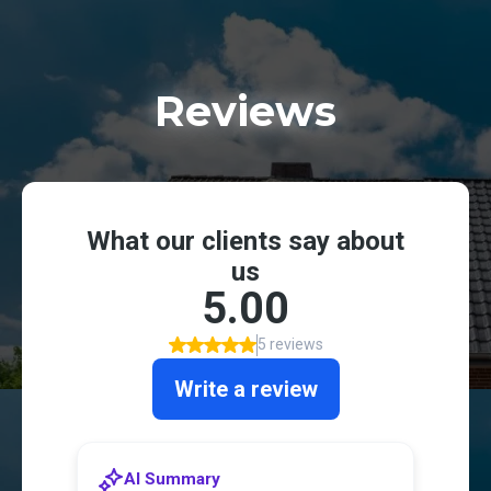
Reviews