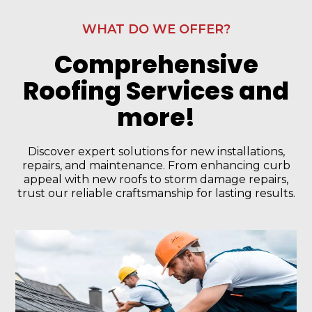
WHAT DO WE OFFER?
Comprehensive
Roofing Services and
more!
Discover expert solutions for new installations,
repairs, and maintenance. From enhancing curb
appeal with new roofs to storm damage repairs,
trust our reliable craftsmanship for lasting results.