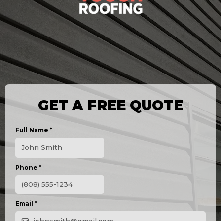
GET A FREE QUOTE
Full Name
*
Phone
*
Email
*