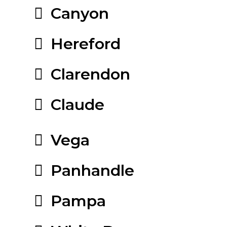
Canyon
Hereford
Clarendon
Claude
Vega
Panhandle
Pampa