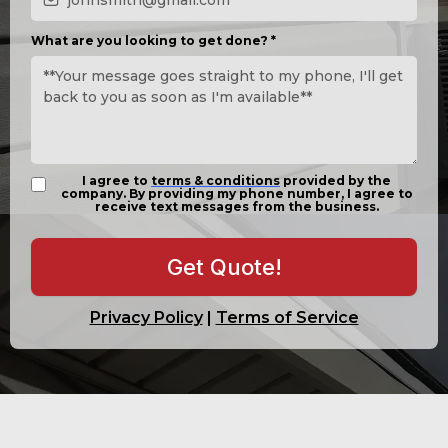
What are you looking to get done?
*
I agree to
terms & conditions
provided by the
company. By providing my phone number, I agree to
receive text messages from the business.
Get Quote!
Privacy Policy
|
Terms of Service