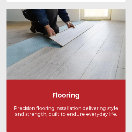
Flooring
Precision flooring installation delivering style
and strength, built to endure everyday life.