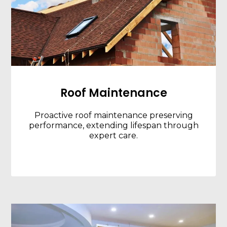
Roof Maintenance
Proactive roof maintenance preserving
performance, extending lifespan through
expert care.