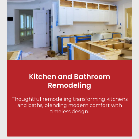
Kitchen and Bathroom
Remodeling
Thoughtful remodeling transforming kitchens
and baths, blending modern comfort with
timeless design.