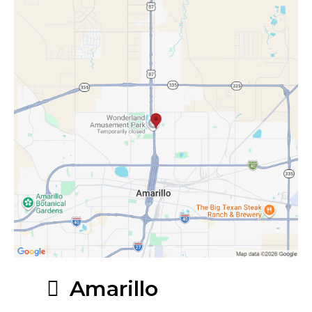
Amarillo