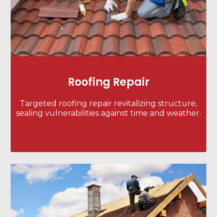
Roofing Repair
Targeted roofing repair revitalizing structure,
sealing vulnerabilities against time and weather.