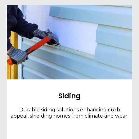
Siding
Durable siding solutions enhancing curb
appeal, shielding homes from climate and wear.