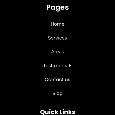
Pages
Home
Services
Areas
Testimonials
Contact us
Blog
Quick Links