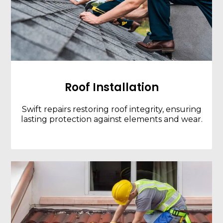
Roof Installation
Swift repairs restoring roof integrity, ensuring
lasting protection against elements and wear.