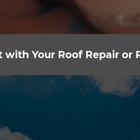
st with Your Roof Repair or