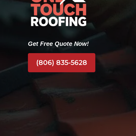
Get Free Quote Now!
(806) 835-5628