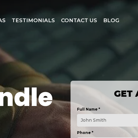
AS
TESTIMONIALS
CONTACT US
BLOG
ndle
GET 
Full Name
*
Phone
*