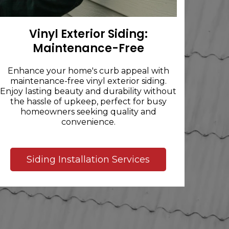
Vinyl Exterior Siding:
Maintenance-Free
Enhance your home's curb appeal with
maintenance-free vinyl exterior siding.
Enjoy lasting beauty and durability without
the hassle of upkeep, perfect for busy
homeowners seeking quality and
convenience.
Siding Installation Services