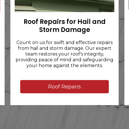
Roof Repairs for Hail and
Storm Damage
Count on us for swift and effective repairs
from hail and storm damage. Our expert
team restores your roof's integrity,
providing peace of mind and safeguarding
your home against the elements.
Roof Repairs