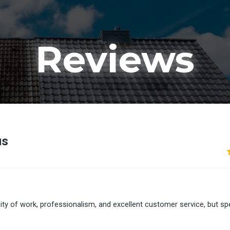
Reviews