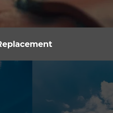
 Replacement