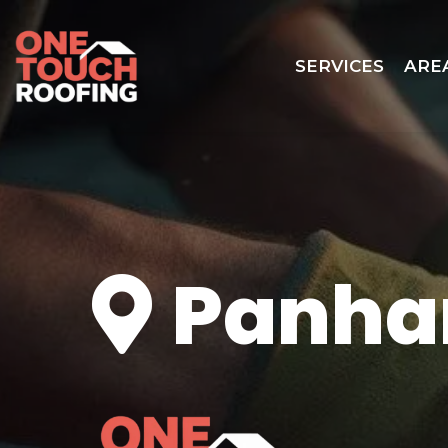
SERVICES
ARE
Panha