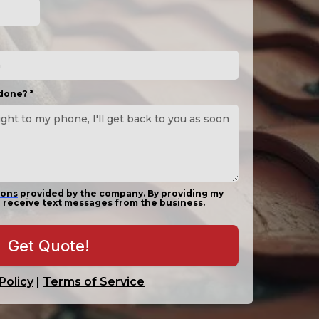
 done?
*
ions
provided by the company. By providing my
 receive text messages from the business.
Get Quote!
Policy
|
Terms of Service