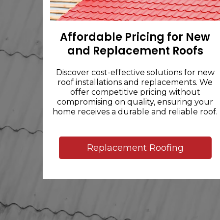
Affordable Pricing for New
and Replacement Roofs
Discover cost-effective solutions for new
roof installations and replacements. We
offer competitive pricing without
compromising on quality, ensuring your
home receives a durable and reliable roof.
Replacement Roofing