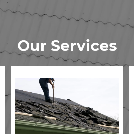
Our Services