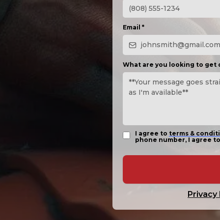
Email
*
What are you looking to get
I agree to
terms & condit
phone number, I agree to
Privacy 