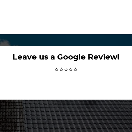
Leave us a Google Review!
⭐⭐⭐⭐⭐