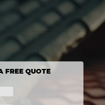
A FREE QUOTE