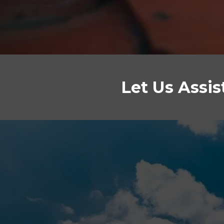
Let Us Assi