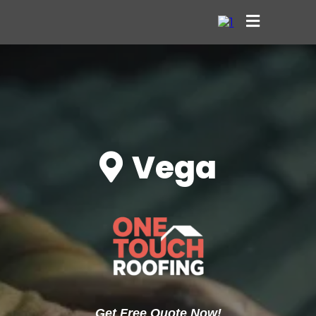
Vega
Get Free Quote Now!