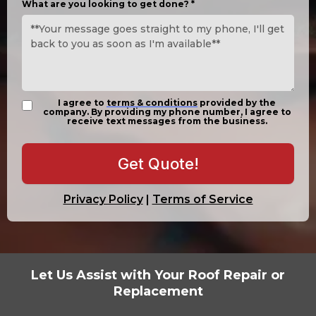
What are you looking to get done?
*
I agree to
terms & conditions
provided by the
company. By providing my phone number, I agree to
receive text messages from the business.
Get Quote!
Privacy Policy
|
Terms of Service
Let Us Assist with Your Roof Repair or
Replacement