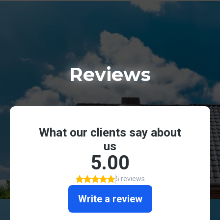
Reviews