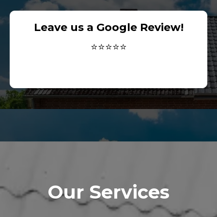
Leave us a Google Review!
⭐⭐⭐⭐⭐
Our Services