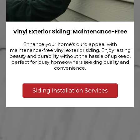
Vinyl Exterior Siding: Maintenance-Free
Enhance your home's curb appeal with
maintenance-free vinyl exterior siding. Enjoy lasting
beauty and durability without the hassle of upkeep,
perfect for busy homeowners seeking quality and
convenience.
Siding Installation Services