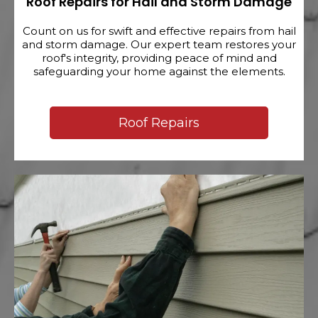
Roof Repairs for Hail and Storm Damage
Count on us for swift and effective repairs from hail
and storm damage. Our expert team restores your
roof's integrity, providing peace of mind and
safeguarding your home against the elements.
Roof Repairs