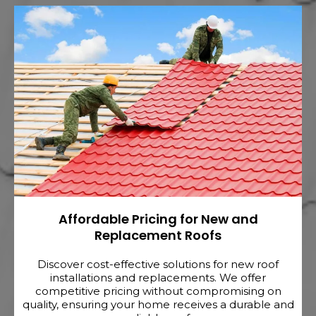
Affordable Pricing for New and
Replacement Roofs
Discover cost-effective solutions for new roof
installations and replacements. We offer
competitive pricing without compromising on
quality, ensuring your home receives a durable and