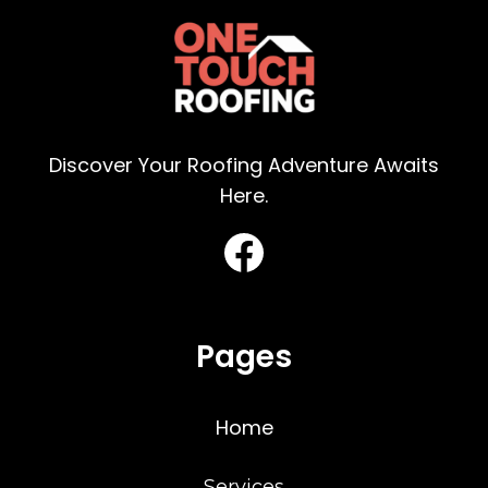
Discover Your Roofing Adventure Awaits
Here.
Pages
Home
Services