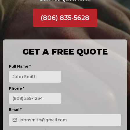
(806) 835-5628
GET A FREE QUOTE
Full Name
*
Phone
*
Email
*