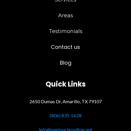
Areas
Testimonials
Contact us
Blog
Quick Links
2650 Dumas Dr, Amarillo, TX 79107
(806) 835-5628
info@onetouchroofing.org