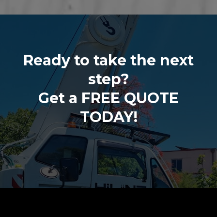
Ready to take the next
step?
Get a FREE QUOTE
TODAY!