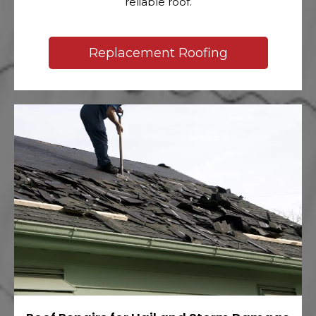
reliable roof.
Replacement Roofing