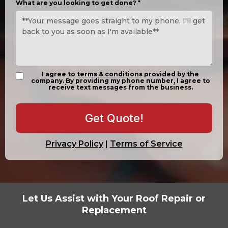
What are you looking to get done?
*
I agree to
terms & conditions
provided by the
company. By providing my phone number, I agree to
receive text messages from the business.
Get Quote!
Privacy Policy
|
Terms of Service
Let Us Assist with Your Roof Repair or
Replacement