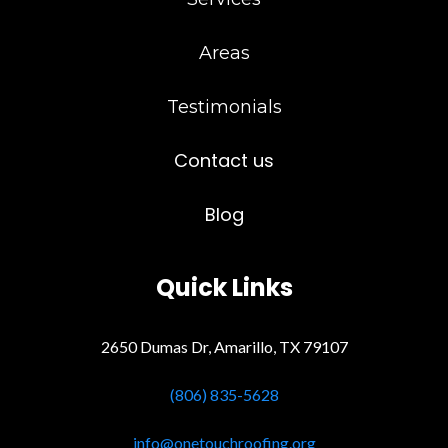
Areas
Testimonials
Contact us
Blog
Quick Links
2650 Dumas Dr, Amarillo, TX 79107
(806) 835-5628
info@onetouchroofing.org