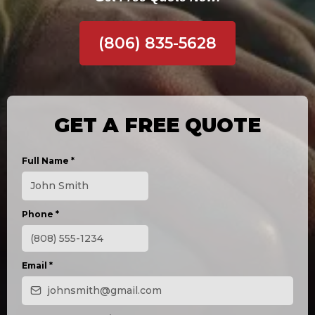
(806) 835-5628
GET A FREE QUOTE
Full Name
*
Phone
*
Email
*