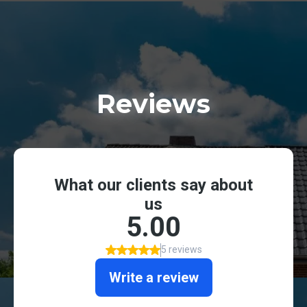
Reviews