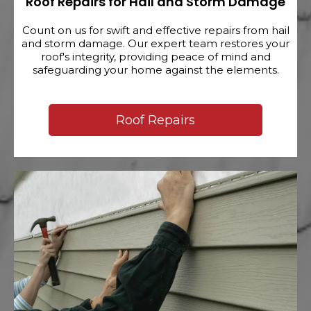
Roof Repairs for Hail and Storm Damage
Count on us for swift and effective repairs from hail
and storm damage. Our expert team restores your
roof's integrity, providing peace of mind and
safeguarding your home against the elements.
Roof Repairs