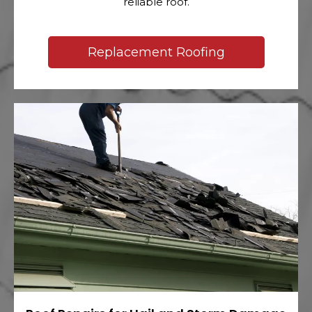
reliable roof.
Replacement Roofing