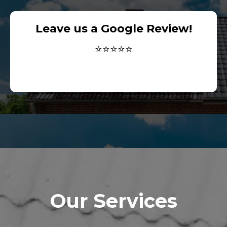
Leave us a Google Review!
⭐⭐⭐⭐⭐
Our Services