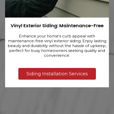
Vinyl Exterior Siding: Maintenance-Free
Enhance your home's curb appeal with
maintenance-free vinyl exterior siding. Enjoy lasting
beauty and durability without the hassle of upkeep,
perfect for busy homeowners seeking quality and
convenience.
Siding Installation Services