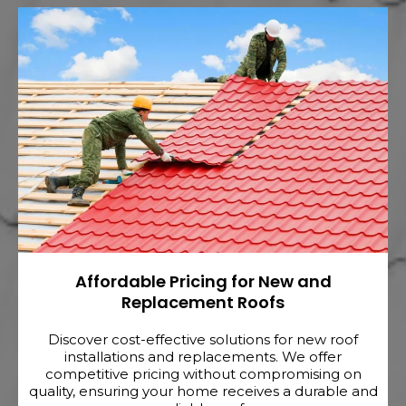
Affordable Pricing for New and
Replacement Roofs
Discover cost-effective solutions for new roof
installations and replacements. We offer
competitive pricing without compromising on
quality, ensuring your home receives a durable and