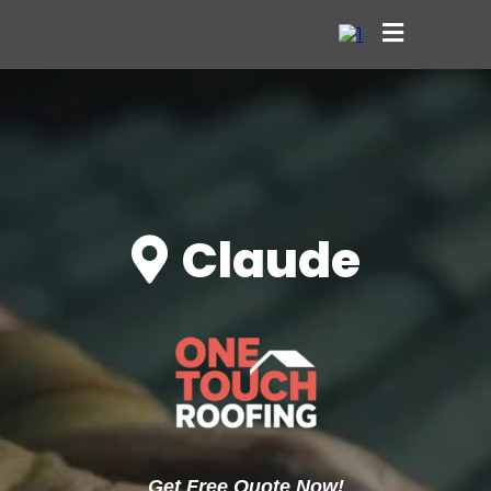
Claude
Get Free Quote Now!