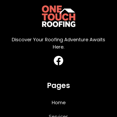
Discover Your Roofing Adventure Awaits
Here.
Pages
Home
Services