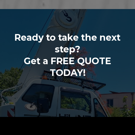
Ready to take the next
step?
Get a FREE QUOTE
TODAY!