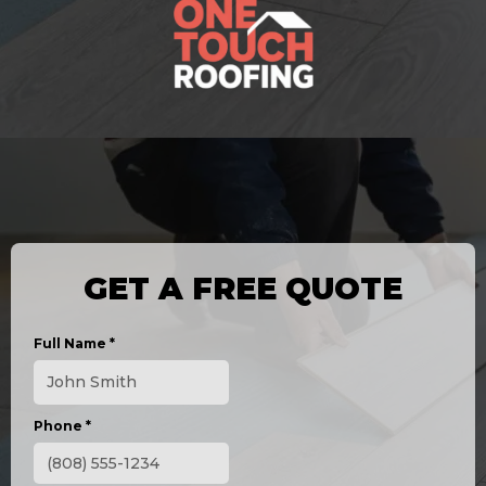
GET A FREE QUOTE
Full Name
*
Phone
*