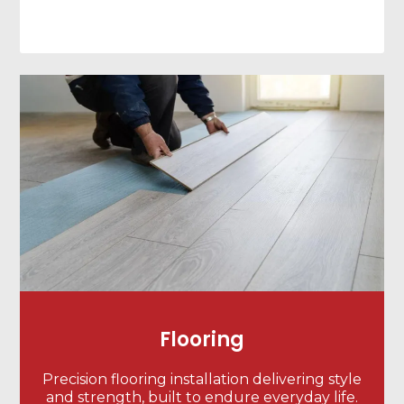
Flooring
Precision flooring installation delivering style
and strength, built to endure everyday life.