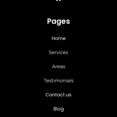
Pages
Home
Services
Areas
Testimonials
Contact us
Blog