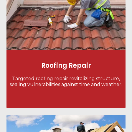
Roofing Repair
Targeted roofing repair revitalizing structure,
sealing vulnerabilities against time and weather.