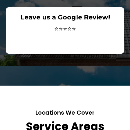
Leave us a Google Review!
⭐⭐⭐⭐⭐
Locations We Cover
Service Areas