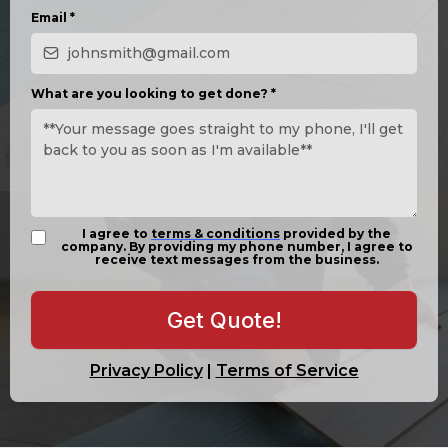
Email
*
What are you looking to get done?
*
I agree to
terms & conditions
provided by the
company. By providing my phone number, I agree to
receive text messages from the business.
Get Quote!
Privacy Policy
|
Terms of Service