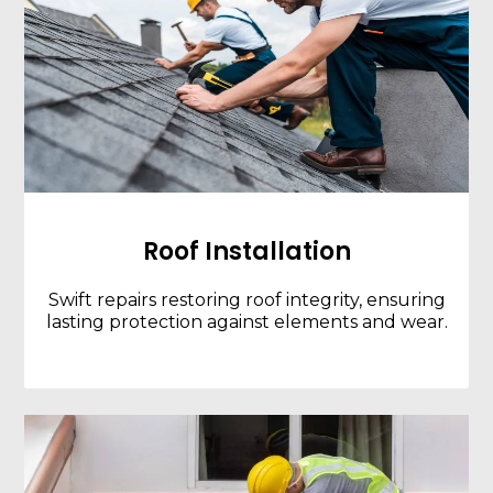
Roof Installation
Swift repairs restoring roof integrity, ensuring
lasting protection against elements and wear.