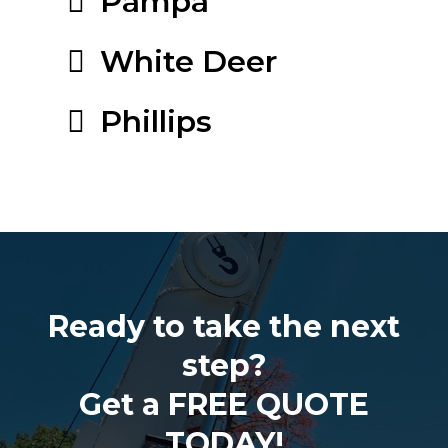
Pampa
White Deer
Phillips
Ready to take the next
step?
Get a FREE QUOTE
TODAY!