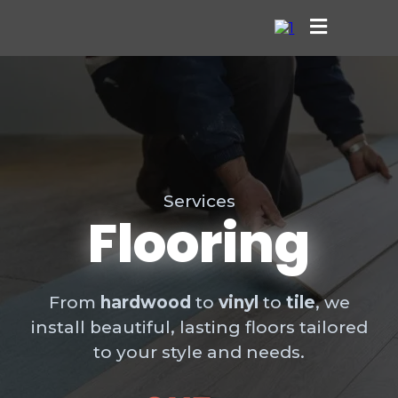
Services
Flooring
From
hardwood
to
vinyl
to
tile
, we
install beautiful, lasting floors tailored
to your style and needs.