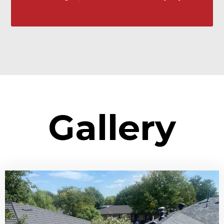
Gallery