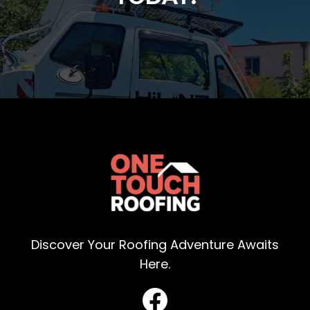
Discover Your Roofing Adventure Awaits
Here.