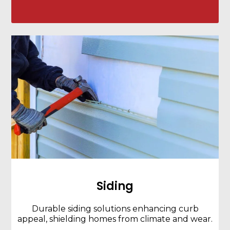
Siding
Durable siding solutions enhancing curb
appeal, shielding homes from climate and wear.