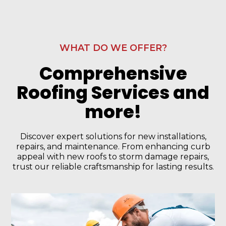
WHAT DO WE OFFER?
Comprehensive
Roofing Services and
more!
Discover expert solutions for new installations,
repairs, and maintenance. From enhancing curb
appeal with new roofs to storm damage repairs,
trust our reliable craftsmanship for lasting results.