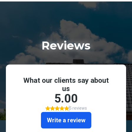
Reviews