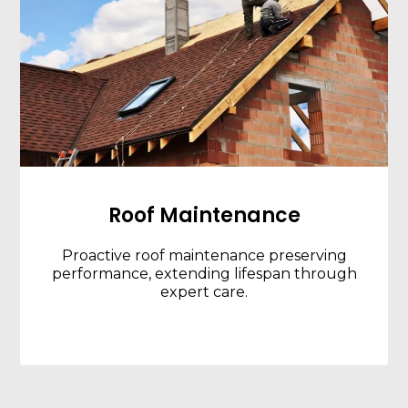
Roof Maintenance
Proactive roof maintenance preserving
performance, extending lifespan through
expert care.