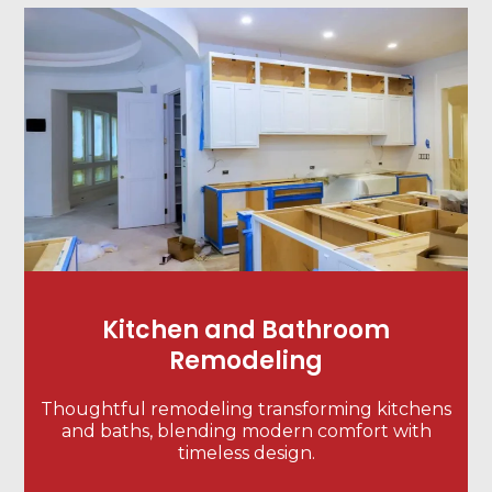
Kitchen and Bathroom
Remodeling
Thoughtful remodeling transforming kitchens
and baths, blending modern comfort with
timeless design.