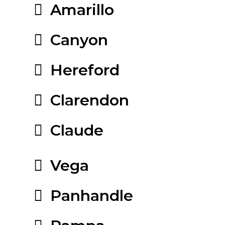
Amarillo
Canyon
Hereford
Clarendon
Claude
Vega
Panhandle