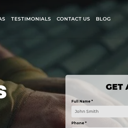
AS
TESTIMONIALS
CONTACT US
BLOG
s
GET 
Full Name
*
Phone
*