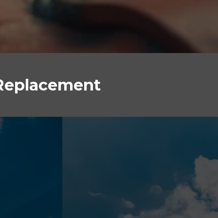
 Replacement