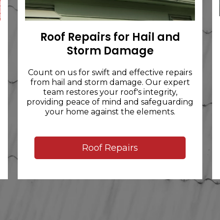
Roof Repairs for Hail and
Storm Damage
Count on us for swift and effective repairs
from hail and storm damage. Our expert
team restores your roof's integrity,
providing peace of mind and safeguarding
your home against the elements.
Roof Repairs