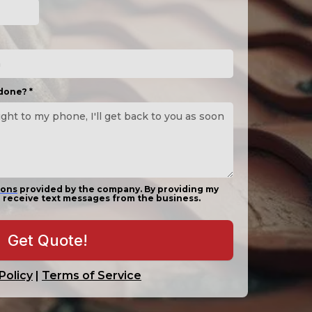
 done?
*
ions
provided by the company. By providing my
 receive text messages from the business.
Get Quote!
Policy
|
Terms of Service