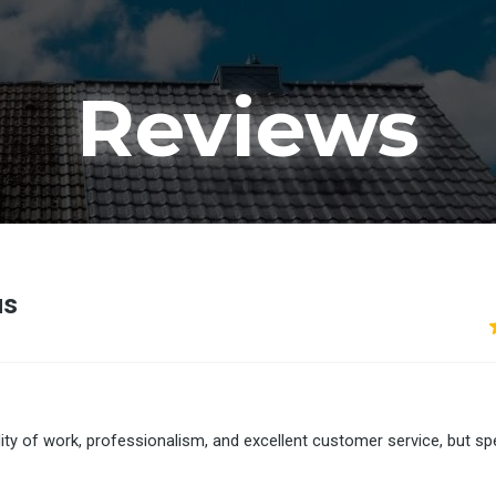
Reviews