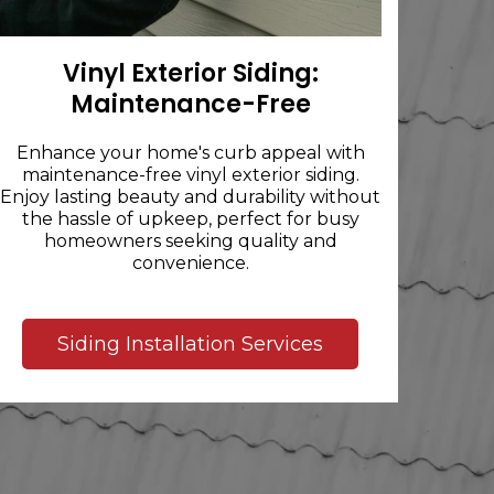
Vinyl Exterior Siding:
Maintenance-Free
Enhance your home's curb appeal with
maintenance-free vinyl exterior siding.
Enjoy lasting beauty and durability without
the hassle of upkeep, perfect for busy
homeowners seeking quality and
convenience.
Siding Installation Services