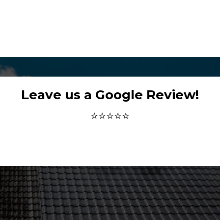
Leave us a Google Review!
⭐⭐⭐⭐⭐