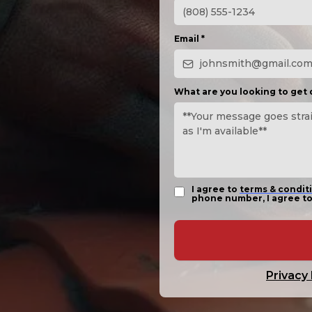
Email
*
What are you looking to get
I agree to
terms & condit
phone number, I agree to
Privacy 