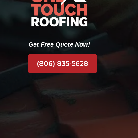
Get Free Quote Now!
(806) 835-5628