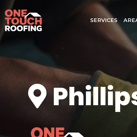
SERVICES
ARE
Phillip