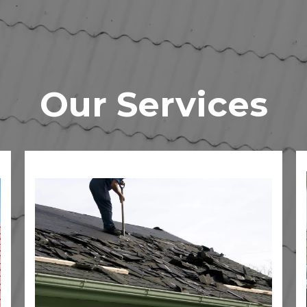
Our Services