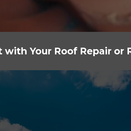
st with Your Roof Repair or