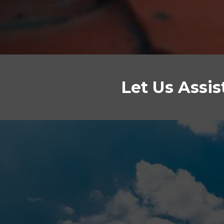
Let Us Assi