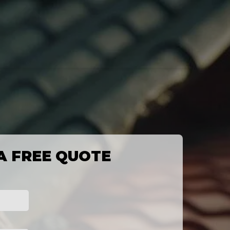
A FREE QUOTE