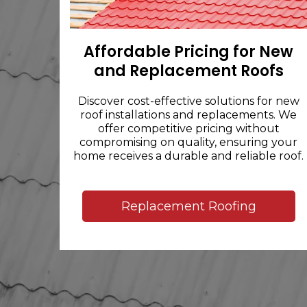
Affordable Pricing for New
and Replacement Roofs
Discover cost-effective solutions for new
roof installations and replacements. We
offer competitive pricing without
compromising on quality, ensuring your
home receives a durable and reliable roof.
Replacement Roofing