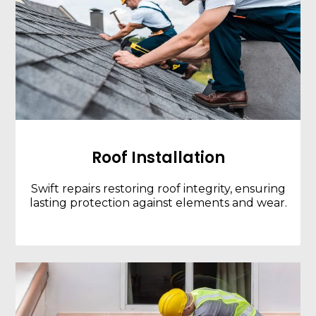
Roof Installation
Swift repairs restoring roof integrity, ensuring
lasting protection against elements and wear.