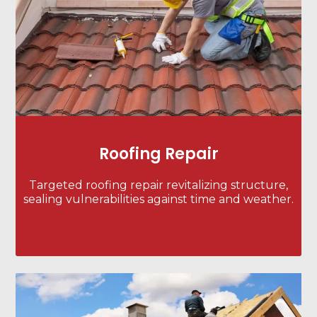
Roofing Repair
Targeted roofing repair revitalizing structure,
sealing vulnerabilities against time and weather.