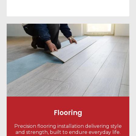
Flooring
Precision flooring installation delivering style
and strength, built to endure everyday life.