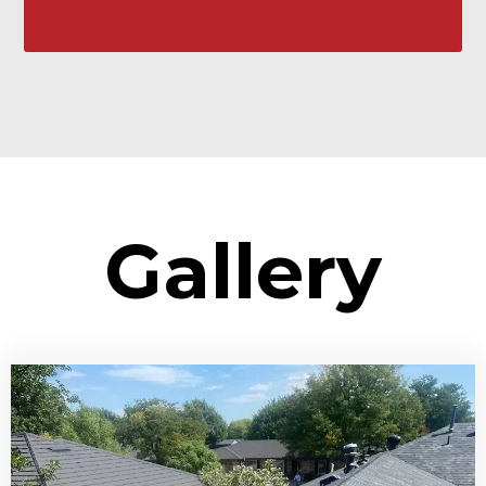
Gallery