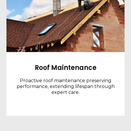
Roof Maintenance
Proactive roof maintenance preserving
performance, extending lifespan through
expert care.