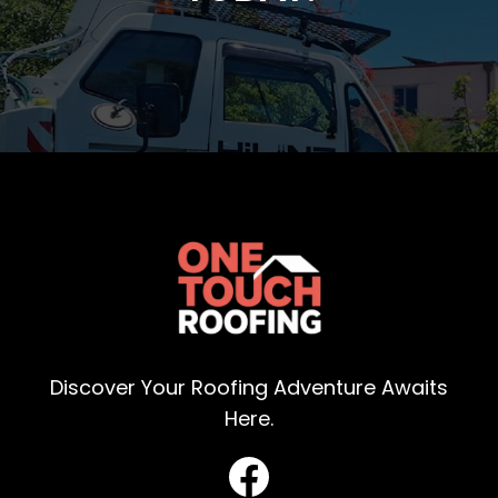
Discover Your Roofing Adventure Awaits
Here.