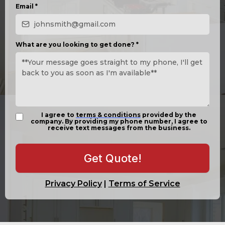
Email
*
What are you looking to get done?
*
I agree to
terms & conditions
provided by the
company. By providing my phone number, I agree to
receive text messages from the business.
Get Quote!
Privacy Policy
|
Terms of Service