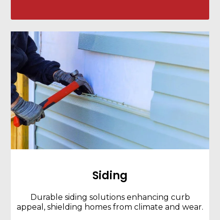
Siding
Durable siding solutions enhancing curb
appeal, shielding homes from climate and wear.