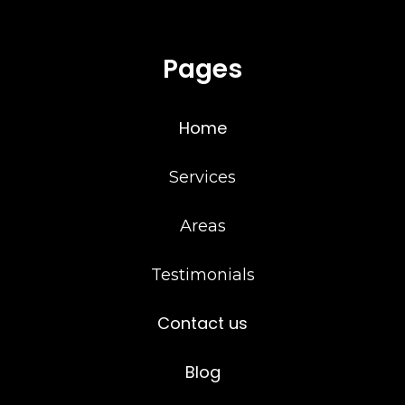
Pages
Home
Services
Areas
Testimonials
Contact us
Blog