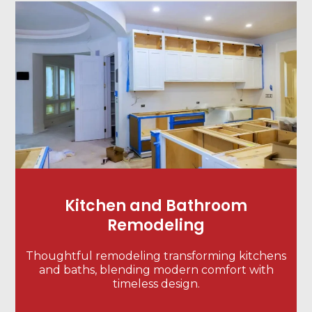
Kitchen and Bathroom
Remodeling
Thoughtful remodeling transforming kitchens
and baths, blending modern comfort with
timeless design.