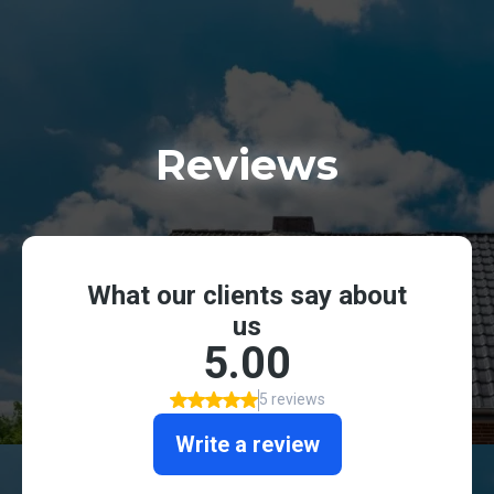
Reviews