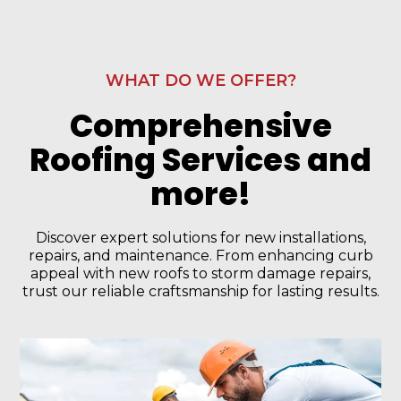
WHAT DO WE OFFER?
Comprehensive
Roofing Services and
more!
Discover expert solutions for new installations,
repairs, and maintenance. From enhancing curb
appeal with new roofs to storm damage repairs,
trust our reliable craftsmanship for lasting results.