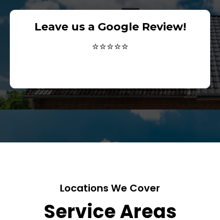
Leave us a Google Review!
⭐⭐⭐⭐⭐
Locations We Cover
Service Areas