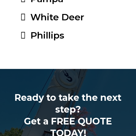
White Deer
Phillips
Ready to take the next
step?
Get a FREE QUOTE
TODAY!