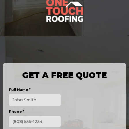
GET A FREE QUOTE
Full Name
*
Phone
*