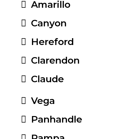
Amarillo
Canyon
Hereford
Clarendon
Claude
Vega
Panhandle
Pampa