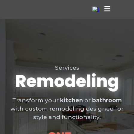
Services
Remodeling
Transform your
kitchen
or
bathroom
with custom remodeling designed for
style and functionality.